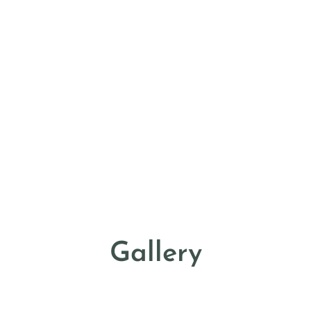
Gallery