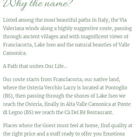
Why the name?
Listed among the most beautiful paths in Italy, the Via
Valeriana winds along a highly suggestive route, passing
through ancient villages and with magnificent views of
Franciacorta, Lake Iseo and the natural beauties of Valle
Camonica.
A Path that unites Our Life...
Our route starts from Franciacorta, our native land,
where the Osteria Vecchio Larry is located at Pontoglio
(BS), then passing through the shores of Lake Iseo we
reach the Osteria, finally in Alta Valle Camonica at Ponte
di Legno (BS) we reach the Cà Del Rè Restaurant.
Places where the Guest must feel at home, find quality at
the right price and a staff ready to offer you Emotions