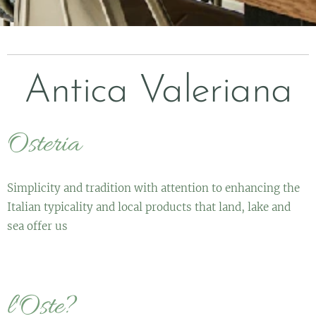
Antica Valeriana
Osteria
Simplicity and tradition with attention to enhancing the
Italian typicality and local products that land, lake and
sea offer us
l'Oste?