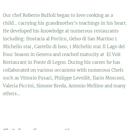
Our chef Roberto Buffoli began to love cooking as a
child... carrying his grandmother's teachings in his heart.
He developed his knowledge at numerous restaurants
including: Hostaria al Portico, Gelso di San Martino 1
Michelin star, Castello di Iseo, 1 Michelin star Il Lago del
Four Season in Geneva and reached maturity at El Volt
Restaurant in Ponte di Legno. During his career he has
collaborated on various occasions with numerous Chefs
such as Vittorio Fusari, Philippe Leveillè, Ilario Mosconi,
Valeria Piccini, Simone Breda, Antonio Mellino and many
others...