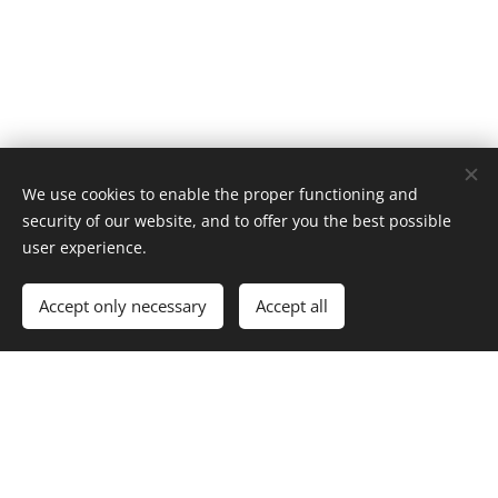
We use cookies to enable the proper functioning and
security of our website, and to offer you the best possible
user experience.
Accept only necessary
Accept all
Our Contacts
OsteriaAnticaValeriana