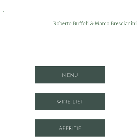
.
Roberto Buffoli & Marco Brescianini
MENU
WINE LIST
APERITIF